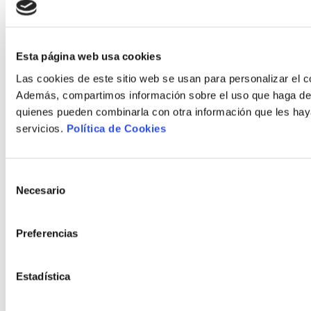
Esta página web usa cookies
Las cookies de este sitio web se usan para personalizar el co
Además, compartimos información sobre el uso que haga del s
quienes pueden combinarla con otra información que les hay
servicios.
Política de Cookies
Selección
Necesario
de
consentimiento
Preferencias
Estadística