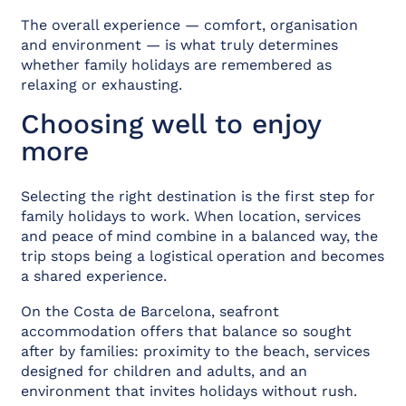
The overall experience — comfort, organisation
and environment — is what truly determines
whether family holidays are remembered as
relaxing or exhausting.
Choosing well to enjoy
more
Selecting the right destination is the first step for
family holidays to work. When location, services
and peace of mind combine in a balanced way, the
trip stops being a logistical operation and becomes
a shared experience.
On the Costa de Barcelona, seafront
accommodation offers that balance so sought
after by families: proximity to the beach, services
designed for children and adults, and an
environment that invites holidays without rush.