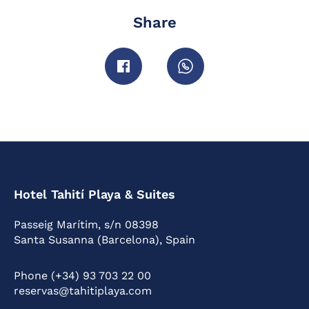
Share
Hotel Tahití Playa & Suites
Passeig Marítim, s/n 08398
Santa Susanna (Barcelona), Spain
Phone (+34) 93 703 22 00
reservas@tahitiplaya.com