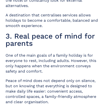
the hotel or constantly look for external
alternatives.
A destination that centralises services allows
holidays to become a comfortable, balanced and
smooth experience.
3. Real peace of mind for
parents
One of the main goals of a family holiday is for
everyone to rest, including adults. However, this
only happens when the environment conveys
safety and comfort.
Peace of mind does not depend only on silence,
but on knowing that everything is designed to
make daily life easier: convenient access,
controlled spaces, a family-friendly atmosphere
and clear organisation.