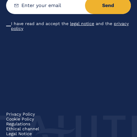
Send
Enter
your
email
I have read and accept the
legal notice
and the
privacy
Condiciones
policy
Privacy Policy
Cookie Policy
Regulations
Ethical channel
Legal Notice