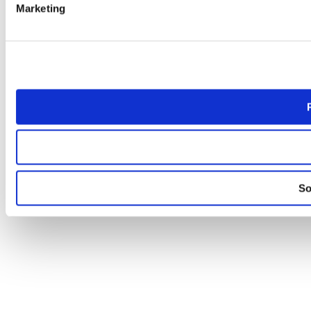
Marketing
So