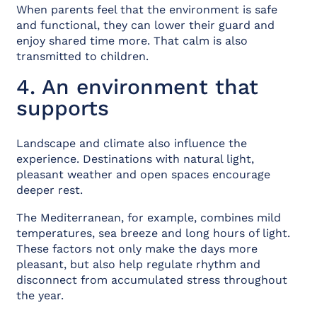
When parents feel that the environment is safe
and functional, they can lower their guard and
enjoy shared time more. That calm is also
transmitted to children.
4. An environment that
supports
Landscape and climate also influence the
experience. Destinations with natural light,
pleasant weather and open spaces encourage
deeper rest.
The Mediterranean, for example, combines mild
temperatures, sea breeze and long hours of light.
These factors not only make the days more
pleasant, but also help regulate rhythm and
disconnect from accumulated stress throughout
the year.