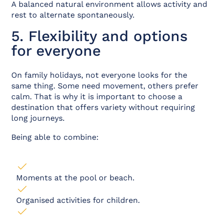
A balanced natural environment allows activity and
rest to alternate spontaneously.
5. Flexibility and options
for everyone
On family holidays, not everyone looks for the
same thing. Some need movement, others prefer
calm. That is why it is important to choose a
destination that offers variety without requiring
long journeys.
Being able to combine:
Moments at the pool or beach.
Organised activities for children.