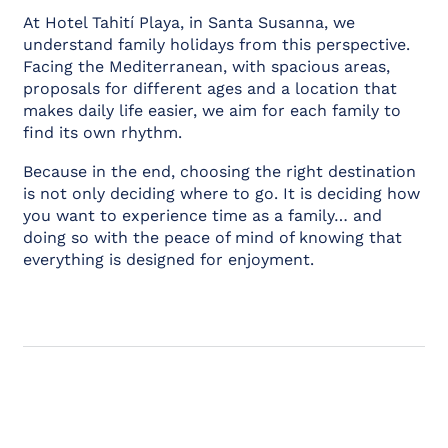
At Hotel Tahití Playa, in Santa Susanna, we
understand family holidays from this perspective.
Facing the Mediterranean, with spacious areas,
proposals for different ages and a location that
makes daily life easier, we aim for each family to
find its own rhythm.
Because in the end, choosing the right destination
is not only deciding where to go. It is deciding how
you want to experience time as a family… and
doing so with the peace of mind of knowing that
everything is designed for enjoyment.