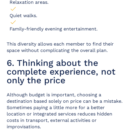
Relaxation areas.
Quiet walks.
Family-friendly evening entertainment.
This diversity allows each member to find their
space without complicating the overall plan.
6. Thinking about the
complete experience, not
only the price
Although budget is important, choosing a
destination based solely on price can be a mistake.
Sometimes paying a little more for a better
location or integrated services reduces hidden
costs in transport, external activities or
improvisations.