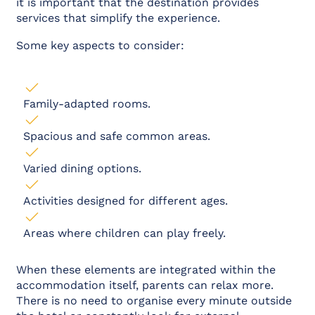
it is important that the destination provides
services that simplify the experience.
Some key aspects to consider:
Family-adapted rooms.
Spacious and safe common areas.
Varied dining options.
Activities designed for different ages.
Areas where children can play freely.
When these elements are integrated within the
accommodation itself, parents can relax more.
There is no need to organise every minute outside