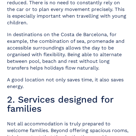
reduced. There is no need to constantly rely on
the car or to plan every movement precisely. This
is especially important when travelling with young
children.
In destinations on the Costa de Barcelona, for
example, the combination of sea, promenade and
accessible surroundings allows the day to be
organised with flexibility. Being able to alternate
between pool, beach and rest without long
transfers helps holidays flow naturally.
A good location not only saves time, it also saves
energy.
2. Services designed for
families
Not all accommodation is truly prepared to
welcome families. Beyond offering spacious rooms,