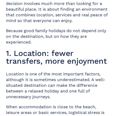
decision involves much more than looking for a
beautiful place. It is about finding an environment
that combines location, services and real peace of
mind so that everyone can enjoy.
Because good family holidays do not depend only
on the destination, but on how they are
experienced.
1. Location: fewer
transfers, more enjoyment
Location is one of the most important factors,
although it is sometimes underestimated. A well-
situated destination can make the difference
between a relaxed holiday and one full of
unnecessary journeys.
When accommodation is close to the beach,
leisure areas or basic services, logistical stress is