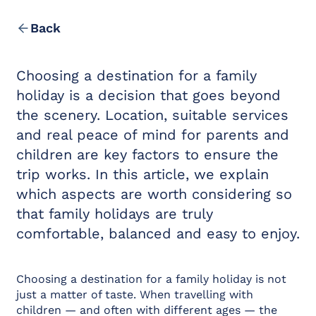
Location & Contact
Leisure in the Area
Back
Choosing a destination for a family
holiday is a decision that goes beyond
the scenery. Location, suitable services
and real peace of mind for parents and
children are key factors to ensure the
trip works. In this article, we explain
which aspects are worth considering so
that family holidays are truly
comfortable, balanced and easy to enjoy.
Choosing a destination for a family holiday is not
just a matter of taste. When travelling with
children — and often with different ages — the