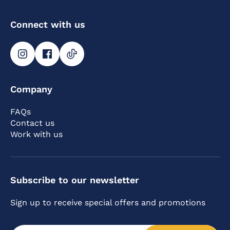
Connect with us
Company
FAQs
Contact us
Work with us
Subscribe to our newsletter
Sign up to receive special offers and promotions