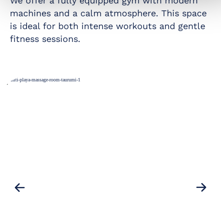
We offer a fully equipped gym with modern
machines and a calm atmosphere. This space
is ideal for both intense workouts and gentle
fitness sessions.