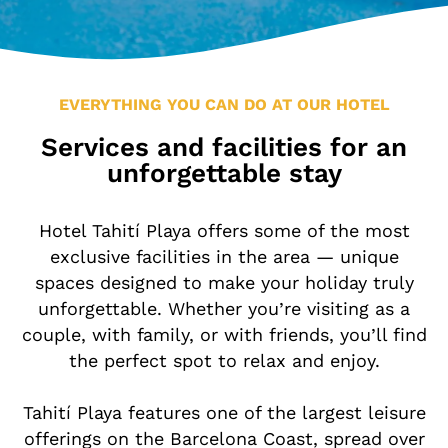
Location & Contact
Leisure in the Area
EVERYTHING YOU CAN DO AT OUR HOTEL
Services and facilities for an
unforgettable stay
Hotel Tahití Playa offers some of the most
exclusive facilities in the area — unique
spaces designed to make your holiday truly
unforgettable. Whether you’re visiting as a
couple, with family, or with friends, you’ll find
the perfect spot to relax and enjoy.
Tahití Playa features one of the largest leisure
offerings on the Barcelona Coast, spread over