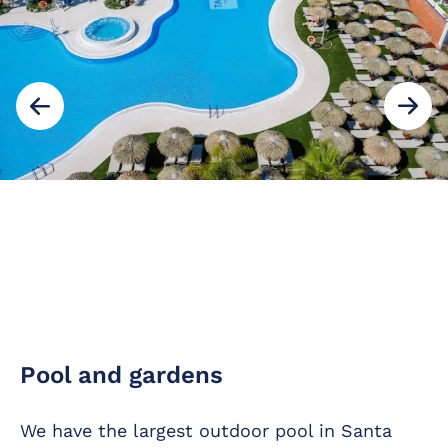
Pool and gardens
We have the largest outdoor pool in Santa