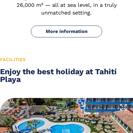
26,000 m² — all at sea level, in a truly
unmatched setting.
More information
FACILITIES
Enjoy the best holiday at Tahití
Playa