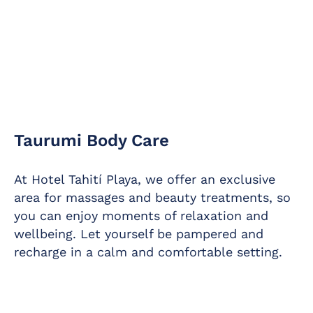
Taurumi Body Care
At Hotel Tahití Playa, we offer an exclusive
area for massages and beauty treatments, so
you can enjoy moments of relaxation and
wellbeing. Let yourself be pampered and
recharge in a calm and comfortable setting.