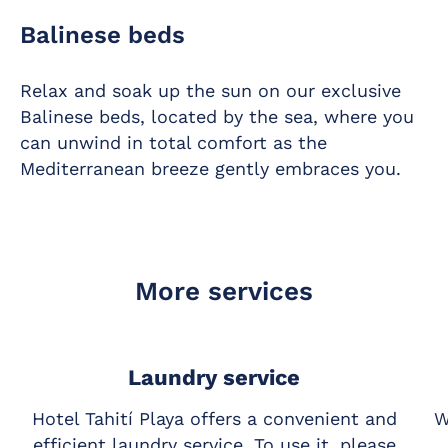
Balinese beds
Relax and soak up the sun on our exclusive
Balinese beds, located by the sea, where you
can unwind in total comfort as the
Mediterranean breeze gently embraces you.
More services
Laundry service
Hotel Tahití Playa offers a convenient and
W
efficient laundry service. To use it, please