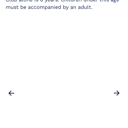
must be accompanied by an adult.