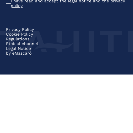
I have read and accept the
legal notice
and the
privacy
Condiciones
policy
Privacy Policy
Cookie Policy
Regulations
Ethical channel
Legal Notice
by
eMascaró