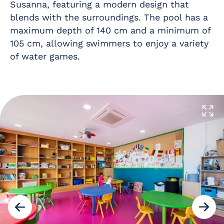
Susanna, featuring a modern design that
blends with the surroundings. The pool has a
maximum depth of 140 cm and a minimum of
105 cm, allowing swimmers to enjoy a variety
of water games.