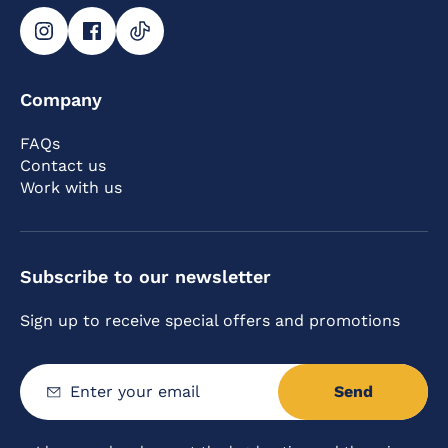
Company
FAQs
Contact us
Work with us
Subscribe to our newsletter
Sign up to receive special offers and promotions
Send
Enter
your
email