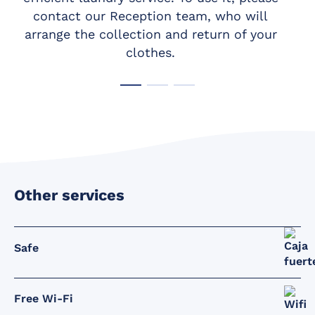
contact our Reception team, who will
arrange the collection and return of your
clothes.
Other services
Safe
Free Wi-Fi