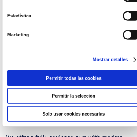
Estadística
Marketing
Mostrar detalles
Permitir todas las cookies
Permitir la selección
Solo usar cookies necesarias
Gym