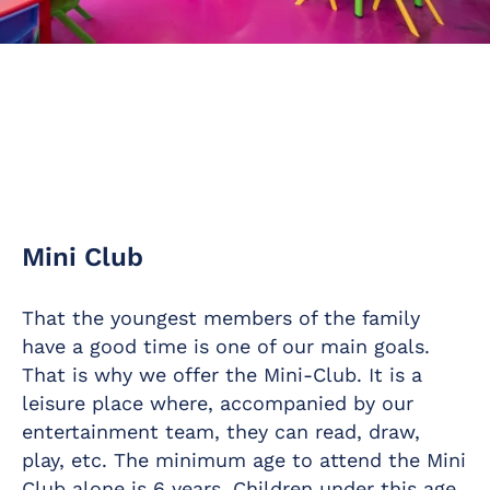
Mini Club
That the youngest members of the family
have a good time is one of our main goals.
That is why we offer the Mini-Club. It is a
leisure place where, accompanied by our
entertainment team, they can read, draw,
play, etc. The minimum age to attend the Mini
Club alone is 6 years. Children under this age