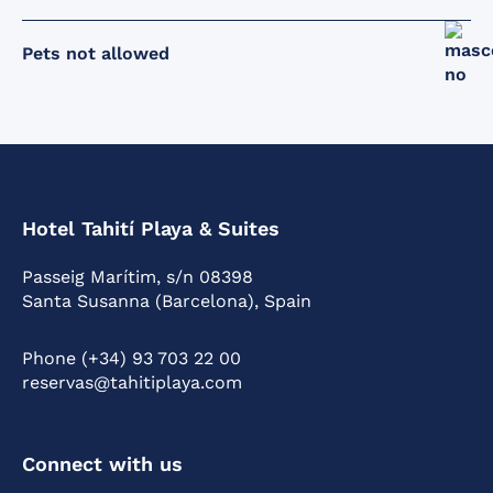
Pets not allowed
Hotel Tahití Playa & Suites
Passeig Marítim, s/n 08398
Santa Susanna (Barcelona), Spain
Phone (+34) 93 703 22 00
reservas@tahitiplaya.com
Connect with us