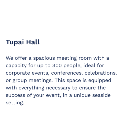
Tupai Hall
We offer a spacious meeting room with a
capacity for up to 300 people, ideal for
corporate events, conferences, celebrations,
or group meetings. This space is equipped
with everything necessary to ensure the
success of your event, in a unique seaside
setting.