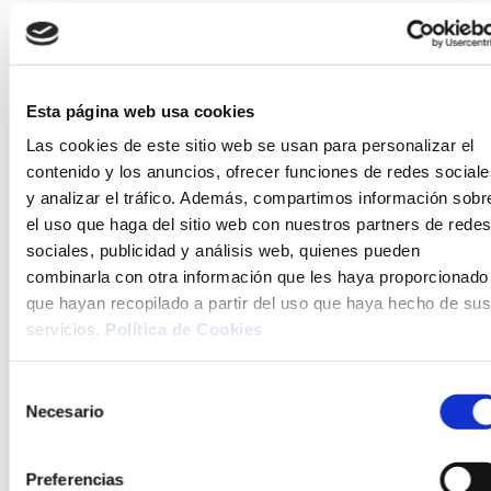
Reading and game room
At Hotel Tahití Playa, we’ve created a space
Esta página web usa cookies
designed for the enjoyment of the whole
Las cookies de este sitio web se usan para personalizar el
family. Our reading and games room is the
contenido y los anuncios, ofrecer funciones de redes sociale
perfect place to relax with a good book or
y analizar el tráfico. Además, compartimos información sobr
enjoy board games in a calm atmosphere.
el uso que haga del sitio web con nuestros partners de redes
Whether you're looking for a quiet moment or
sociales, publicidad y análisis web, quienes pueden
a fun family afternoon, this space is made for
combinarla con otra información que les haya proporcionado
you to make the most of your holiday.
que hayan recopilado a partir del uso que haya hecho de sus
servicios.
Política de Cookies
Selección
Necesario
de
consentimiento
Preferencias