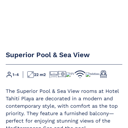
Air conditioning /
direct payment
heating
Premium Wi-Fi
Superior Pool & Sea View
Full bathroom
Furnished balcony
with rain shower
Hairdryer
Direct phone line
1-4
22 m2
Magnifying mirror
LED flat-screen
satellite TV
The Superior Pool & Sea View rooms at Hotel
Mini-bar
Safe – rental –
Tahití Playa are decorated in a modern and
contemporary style, with comfort as the top
priority. They feature a furnished balcony—
perfect for enjoying stunning views of the