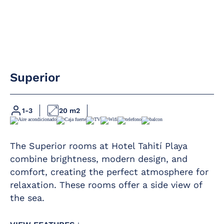
Air conditioning /
Direct phone line
heating
LED flat-screen
Full bathroom
satellite TV
with rain shower
Superior
Hairdryer
Premium Wi-Fi
Magnifying mirror
Safe – rental –
1-3
20 m2
Mini-bar
direct payment
Furnished balcony
The Superior rooms at Hotel Tahití Playa
combine brightness, modern design, and
comfort, creating the perfect atmosphere for
relaxation. These rooms offer a side view of
the sea.