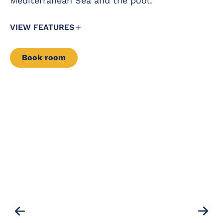
Mediterranean Sea and the pool.
VIEW FEATURES
Book room