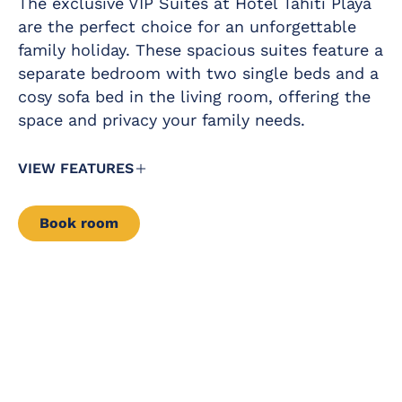
The exclusive VIP Suites at Hotel Tahití Playa
drinks pack in the
Telephone
minibar
are the perfect choice for an unforgettable
family holiday. These spacious suites feature a
Free safety
Free baby cot
deposit box
separate bedroom with two single beds and a
Complimentary
cosy sofa bed in the living room, offering the
Fridge
daily glass of cava
at 12 pm in the
space and privacy your family needs.
Iron and ironing
pool area
board
Kettle service
VIEW FEATURES
Air conditioning /
Book room