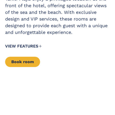
Free safe
front of the hotel, offering spectacular views
Magnifying mirror
Premium Wi-Fi
of the sea and the beach. With exclusive
Mini-bar
Furnished balcony
design and VIP services, these rooms are
Kettle service
designed to provide each guest with a unique
Complimentary
and unforgettable experience.
VIEW FEATURES
Book room