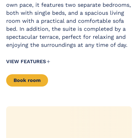
Iron and ironing
own pace, it features two separate bedrooms,
occupancy
board
of 5
both with single beds, and a spacious living
people
Air conditioning /
room with a practical and comfortable sofa
and
Heating
maximum
bed. In addition, the suite is completed by a
occupancy
Satellite TV with
spectacular terrace, perfect for relaxing and
of 5
flat screen in all
people
enjoying the surroundings at any time of day.
rooms
(with a
minimum
Complimentary
of 3
VIEW FEATURES
drinks pack in the
adults).
minibar
Free baby cot
Book room