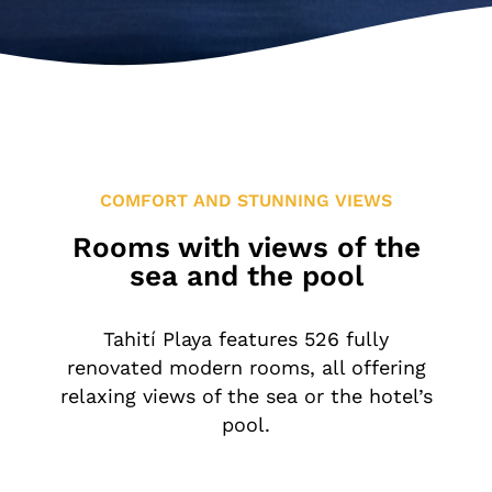
Location & Contact
Leisure in the Area
COMFORT AND STUNNING VIEWS
Rooms with views of the
sea and the pool
Tahití Playa features 526 fully
renovated modern rooms, all offering
relaxing views of the sea or the hotel’s
pool.