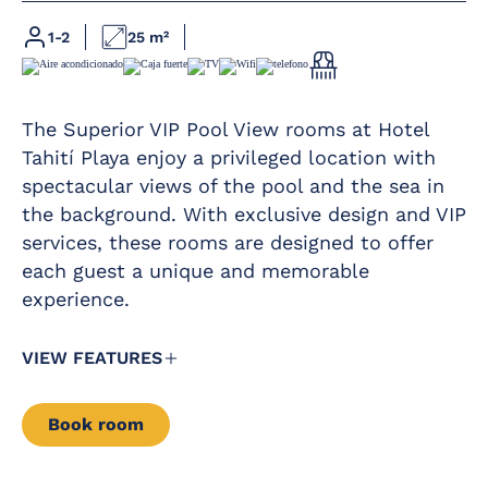
Full bathroom
Free baby cot
with rain shower
1-2
25 m²
Complimentary
Direct phone line
daily glass of cava
at 12:00 pm by the
LED flat-screen
pool
satellite TV
The Superior VIP Pool View rooms at Hotel
Hairdryer
Free safe
Tahití Playa enjoy a privileged location with
Magnifying mirror
spectacular views of the pool and the sea in
Premium Wi-Fi
Mini-bar
the background. With exclusive design and VIP
Furnished balcony
services, these rooms are designed to offer
Kettle service
Complimentary
each guest a unique and memorable
experience.
VIEW FEATURES
Book room