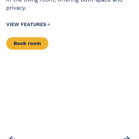
– for hire – direct
privacy.
Satellite TV with
payment
flat screen in all
rooms
VIEW FEATURES
Book room