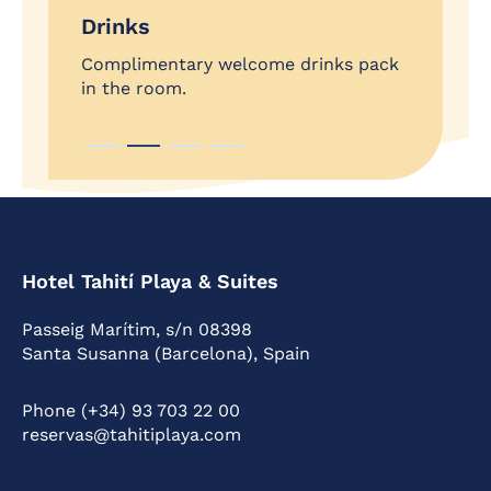
VIP
Drinks
Exclu
nal
Complimentary welcome drinks pack
ZON
in the room.
Hotel Tahití Playa & Suites
Passeig Marítim, s/n 08398
Santa Susanna (Barcelona), Spain
Phone (+34) 93 703 22 00
reservas@tahitiplaya.com