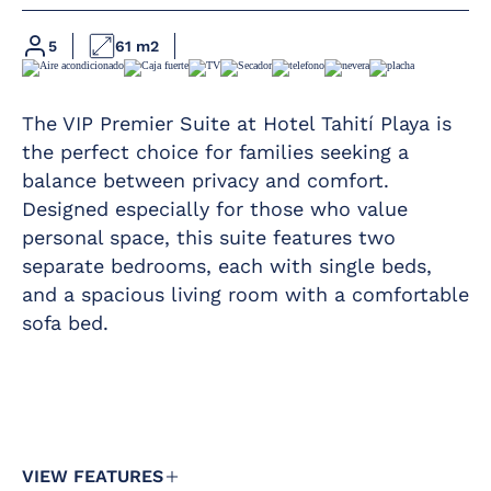
Hairdryer
at 12 pm in the
pool area
Magnifying mirror
5
61 m2
Kettle service
Furnished terrace
For large families
Telephone
of 6 members,
The VIP Premier Suite at Hotel Tahití Playa is
please contact the
Free safety
the perfect choice for families seeking a
hotel
deposit box
balance between privacy and comfort.
We have 11 Vip
Fridge
Designed especially for those who value
Premier Suites.
personal space, this suite features two
Iron and ironing
Minimum
board
separate bedrooms, each with single beds,
occupancy
of 5
and a spacious living room with a comfortable
Air conditioning /
people
Heating
sofa bed.
and
maximum
Satellite TV with
occupancy
flat screen in all
of 5
rooms
people
(with a
Complimentary
minimum
drinks pack in the
of 3
minibar
VIEW FEATURES
adults).