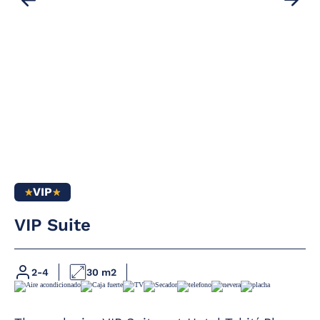
VIP
VIP Suite
Full bathroom
Heating
Hairdryer
Satellite TV with
2-4
30 m2
flat screen in all
Magnifying mirror
rooms
Furnished terrace
Complimentary