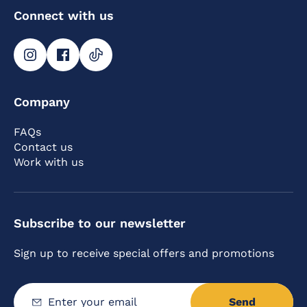
Connect with us
Company
FAQs
Contact us
Work with us
Subscribe to our newsletter
Sign up to receive special offers and promotions
Send
Enter