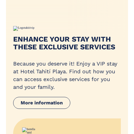
ENHANCE YOUR STAY WITH
THESE EXCLUSIVE SERVICES
Because you deserve it! Enjoy a VIP stay
at Hotel Tahití Playa. Find out how you
can access exclusive services for you
and your family.
More information