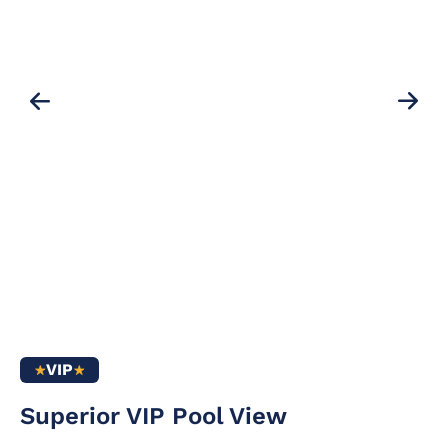
VIP
Air conditioning /
drink pack in the
Superior VIP Pool View
heating
minibar