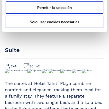
Permitir la selección
Solo usar cookies necesarias
Suite
2-4
30 m2
Full bathroom
Fridge
Hairdryer
Iron and ironing
The suites at Hotel Tahití Playa combine
board
comfort and elegance, making them ideal for
Magnifying mirror
Air conditioning /
a family stay. They feature a separate
Furnished terrace
Heating
bedroom with two single beds and a sofa bed
Telephone
Safety deposit box
in the living room, offering both space and