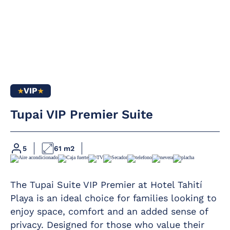
VIP
Full bathroom
Complimentary
Tupai VIP Premier Suite
daily glass of cava
Hairdryer
at 12 pm in the
pool area
Magnifying mirror
Kettle service
5
61 m2
Furnished terrace
For large families
Telephone
of 6 members,
The Tupai Suite VIP Premier at Hotel Tahití
please contact the
Free safety
hotel
Playa is an ideal choice for families looking to
deposit box
enjoy space, comfort and an added sense of
Includes a terrace.
Fridge
privacy. Designed for those who value their
Minimum