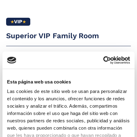
heating
Free baby cot
Full bathroom
Complimentary
with rain shower
VIP
daily glass of cava
Direct phone line
at 12:00 pm by the
pool
Superior VIP Family Room
LED flat-screen
satellite TV
For large families
(6 people), please
Free safe
contact the hotel
5
42 m2
Premium Wi-Fi
Hairdryer
Furnished balcony
Magnifying mirror
The Superior VIP Family Room at Hotel Tahití
Esta página web usa cookies
Whirlpool bathtub
Playa is perfect for families seeking space and
Mini-bar
Las cookies de este sitio web se usan para personalizar
comfort. It consists of two spacious and
Complimentary
Kettle service
el contenido y los anuncios, ofrecer funciones de redes
drink pack in the
independent rooms and a full bathroom. From
sociales y analizar el tráfico. Además, compartimos
the furnished terrace with reclining chairs,
información sobre el uso que haga del sitio web con
you can enjoy stunning views of the
nuestros partners de redes sociales, publicidad y análisis
Mediterranean Sea and the pool.
web, quienes pueden combinarla con otra información
que les haya proporcionado o que hayan recopilado a